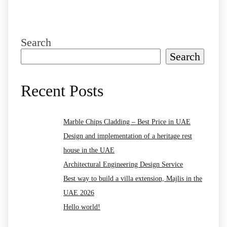
Search
Search
Recent Posts
Marble Chips Cladding – Best Price in UAE
Design and implementation of a heritage rest
house in the UAE
Architectural Engineering Design Service
Best way to build a villa extension, Majlis in the
UAE 2026
Hello world!