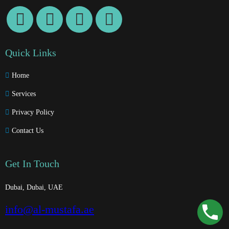
Quick Links
Home
Services
Privacy Policy
Contact Us
Get In Touch
Dubai, Dubai, UAE
info@al-mustafa.ae