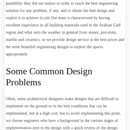
possibility they did not realize in order to reach the best engineering
solution for any problem, if any, and to obtain the best design and
exploit it to achieve its job.
Our team is characterized by having
excellent experience in all building materials used in the Arabian Gulf
region and what suits the weather in general from stones, porcelain,
marble and ceramics, so we provide design service at the best prices and
the most beautiful engineering designs to exploit the spaces
appropriately
Some Common Design
Problems
Often, some architectural designers make designs that are difficult to
implement on the ground or in the best conditions that can be
implemented, but at a high cost, but to avoid implementing this point,
we choose engineers who have a background in the various stages of
implementation next to the design with a quick review of the design