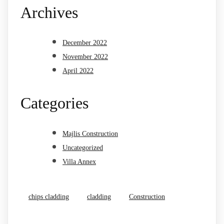
Archives
December 2022
November 2022
April 2022
Categories
Majlis Construction
Uncategorized
Villa Annex
chips cladding
cladding
Construction