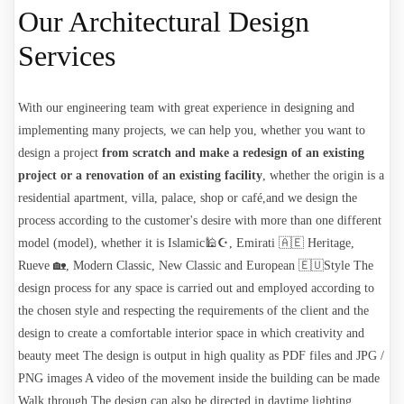
Our Architectural Design
Services
With our engineering team with great experience in designing and
implementing many projects, we can help
you, whether you want to
design a project
from scratch and make a redesign of an existing
project or a renovation of an existing facility
, whether
the origin is a
residential apartment, villa, palace, shop or café,
and we design the
process according to the customer's desire with more than one different
model (model), whether it is Islamic🕌☪️, Emirati 🇦🇪 Heritage,
Rueve 🏡, Modern Classic, New Classic and European 🇪🇺Style
The
design
process for any space is carried out and employed according to
the chosen style and respecting the requirements of the client and the
design to create a comfortable interior space in which creativity and
beauty meet
The design
is output in high quality as PDF files and JPG /
PNG images A video of the movement inside the building can be made
Walk through
The design can also be directed in daytime lighting