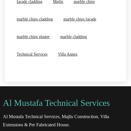
façade cladding
Majlis
marble chips
marble chips cladding
marble chips façade
marble chips plaster
marble cladding
Technical Services
Villa Annex
Al Mustafa Technical Services
Al Mustafa Technical Services, Majlis Construction, Villa
Extensions & Pre Fabricated House.