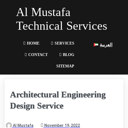
Al Mustafa
Technical Services
HOME
SERVICES
العربية
CONTACT
BLOG
SITEMAP
Architectural Engineering
Design Service
Al Mustafa
November 19, 2022