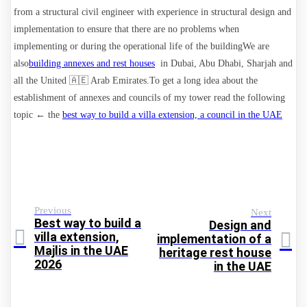
from a structural civil engineer with experience in structural design and
implementation to ensure that there are no problems when
implementing or during the operational life of the building
We are
also
building annexes and rest houses
in Dubai, Abu Dhabi, Sharjah and
all the United 🇦🇪 Arab Emirates
.To get a long idea about the
establishment of annexes and councils of my tower read the following
topic ← the
best way to build a villa extension, a council in the UAE
Previous
Next
Best way to build a
Design and
villa extension,
implementation of a
Majlis in the UAE
heritage rest house
2026
in the UAE