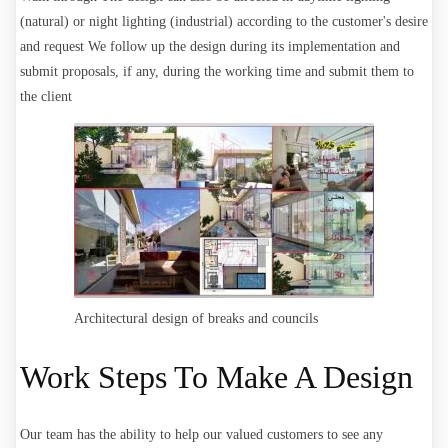
(natural) or night lighting (industrial) according to the customer's desire
and request
We follow up the design during its implementation and
submit proposals, if any, during the working time and submit them to
the client
Architectural design of breaks and councils
Work Steps To Make A Design
Our team has the ability to help our valued customers to see any