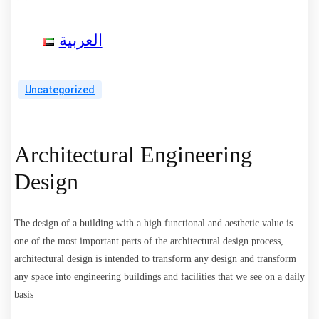
العربية
Uncategorized
Architectural Engineering
Design
The design of a building with a high functional and aesthetic value is
one of the most important parts of the architectural design process,
architectural design is intended to transform any design and transform
any space into engineering buildings and facilities that we see on a daily
basis